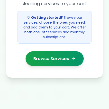
cleaning services to your cart!
💡
Getting started?
Browse our
services, choose the ones you need,
and add them to your cart. We offer
both one-off services and monthly
subscriptions.
Browse Services