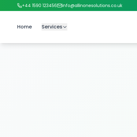
+44 1590 123456
info@allinonesolutions.co.uk
Home
Services