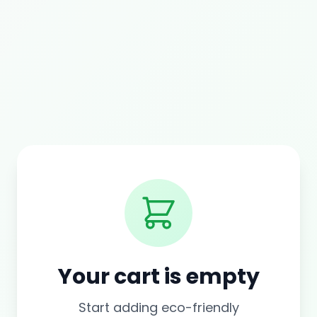
Your cart is empty
Start adding eco-friendly