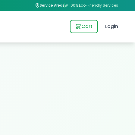
Service Areas
🌿 100% Eco-Friendly Services
Cart
Login