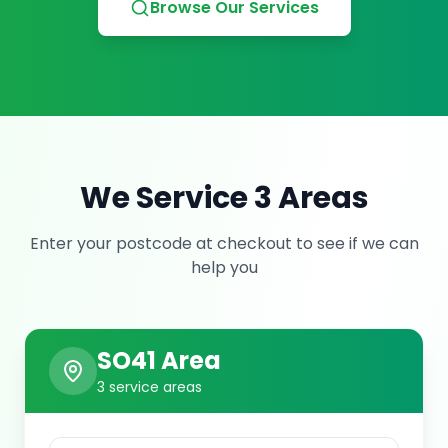
Browse Our Services
We Service
3
Area
s
Enter your postcode at checkout to see if we can
help you
SO41
Area
3
service area
s