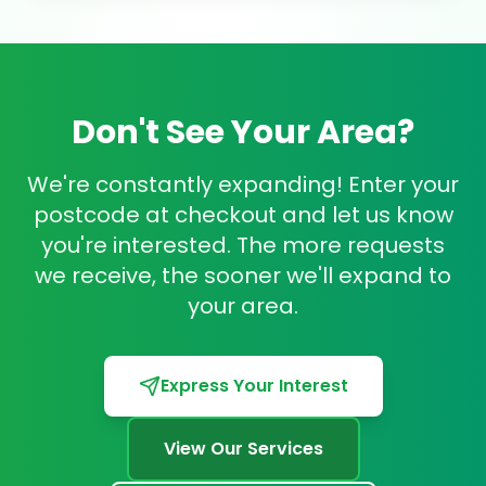
Don't See Your Area?
We're constantly expanding! Enter your
postcode at checkout and let us know
you're interested. The more requests
we receive, the sooner we'll expand to
your area.
Express Your Interest
View Our Services