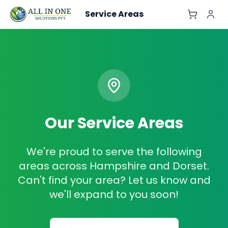
Service Areas
Our Service Areas
We're proud to serve the following
areas across Hampshire and Dorset.
Can't find your area? Let us know and
we'll expand to you soon!