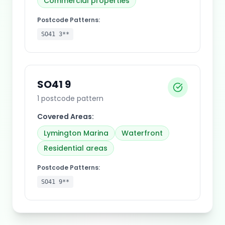
Commercial properties
Postcode Patterns:
SO41 3**
SO41 9
1
postcode pattern
Covered Areas:
Lymington Marina
Waterfront
Residential areas
Postcode Patterns:
SO41 9**