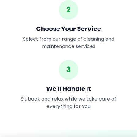
2
Choose Your Service
Select from our range of cleaning and
maintenance services
3
We'll Handle It
Sit back and relax while we take care of
everything for you