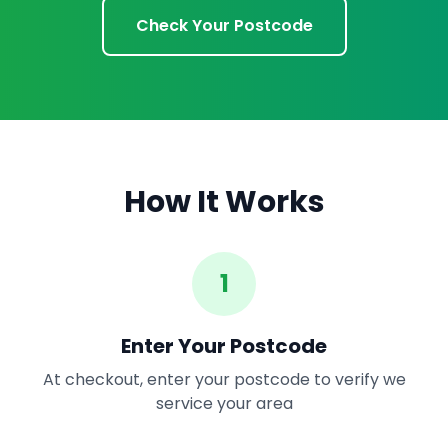
Check Your Postcode
How It Works
1
Enter Your Postcode
At checkout, enter your postcode to verify we
service your area