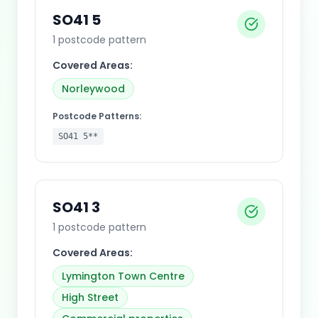
SO41 5
1
postcode pattern
Covered Areas:
Norleywood
Postcode Patterns:
SO41 5**
SO41 3
1
postcode pattern
Covered Areas:
Lymington Town Centre
High Street